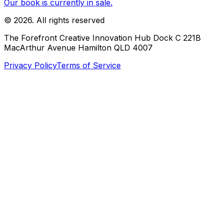
Our book is currently in sale.
©
2026
. All rights reserved
The Forefront Creative Innovation Hub Dock C 221B
MacArthur Avenue Hamilton QLD 4007
Privacy Policy
Terms of Service