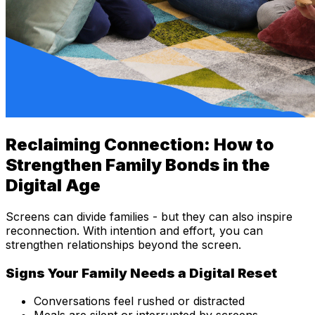
Reclaiming Connection: How to
Strengthen Family Bonds in the
Digital Age
Screens can divide families - but they can also inspire
reconnection. With intention and effort, you can
strengthen relationships beyond the screen.
Signs Your Family Needs a Digital Reset
Conversations feel rushed or distracted