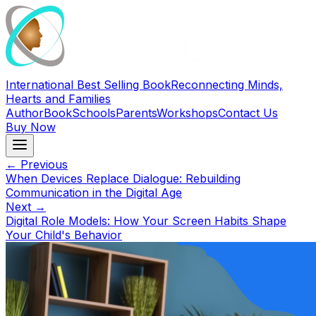
International Best Selling Book
Reconnecting Minds,
Hearts and Families
Author
Book
Schools
Parents
Workshops
Contact Us
Buy Now
← Previous
When Devices Replace Dialogue: Rebuilding
Communication in the Digital Age
Next →
Digital Role Models: How Your Screen Habits Shape
Your Child's Behavior