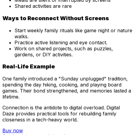
Meals are silent or interrupted by screens
Shared activities are rare
Ways to Reconnect Without Screens
Start weekly family rituals like game night or nature
walks.
Practice active listening and eye contact.
Work on shared projects, such as puzzles,
gardens, or DIY activities.
Real-Life Example
One family introduced a "Sunday unplugged" tradition,
spending the day hiking, cooking, and playing board
games. Their bond strengthened, and memories lasted a
lifetime.
Connection is the antidote to digital overload. Digital
Daze provides practical tools for rebuilding family
closeness in a tech-heavy world.
Buy now