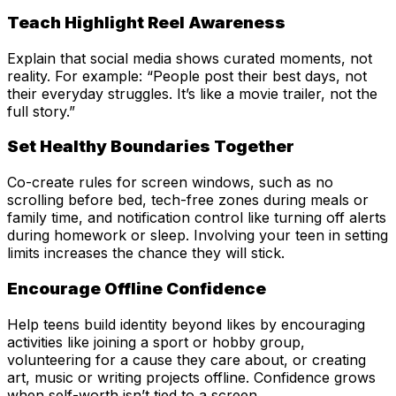
Teach Highlight Reel Awareness
Explain that social media shows curated moments, not
reality. For example: “People post their best days, not
their everyday struggles. It’s like a movie trailer, not the
full story.”
Set Healthy Boundaries Together
Co-create rules for screen windows, such as no
scrolling before bed, tech-free zones during meals or
family time, and notification control like turning off alerts
during homework or sleep. Involving your teen in setting
limits increases the chance they will stick.
Encourage Offline Confidence
Help teens build identity beyond likes by encouraging
activities like joining a sport or hobby group,
volunteering for a cause they care about, or creating
art, music or writing projects offline. Confidence grows
when self-worth isn’t tied to a screen.