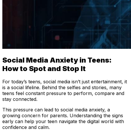
Social Media Anxiety in Teens:
How to Spot and Stop It
For today’s teens, social media isn’t just entertainment, it
is a social lifeline. Behind the selfies and stories, many
teens feel constant pressure to perform, compare and
stay connected.
This pressure can lead to social media anxiety, a
growing concern for parents. Understanding the signs
early can help your teen navigate the digital world with
confidence and calm.