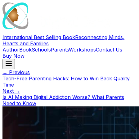
International Best Selling Book
Reconnecting Minds,
Hearts and Families
Author
Book
Schools
Parents
Workshops
Contact Us
Buy Now
← Previous
Tech-Free Parenting Hacks: How to Win Back Quality
Time
Next →
Is AI Making Digital Addiction Worse? What Parents
Need to Know