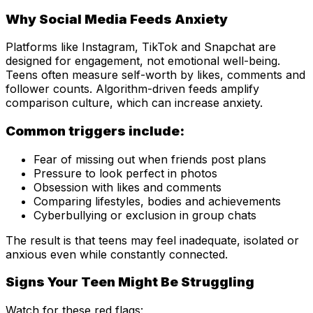
Why Social Media Feeds Anxiety
Platforms like Instagram, TikTok and Snapchat are
designed for engagement, not emotional well-being.
Teens often measure self-worth by likes, comments and
follower counts. Algorithm-driven feeds amplify
comparison culture, which can increase anxiety.
Common triggers include:
Fear of missing out when friends post plans
Pressure to look perfect in photos
Obsession with likes and comments
Comparing lifestyles, bodies and achievements
Cyberbullying or exclusion in group chats
The result is that teens may feel inadequate, isolated or
anxious even while constantly connected.
Signs Your Teen Might Be Struggling
Watch for these red flags: