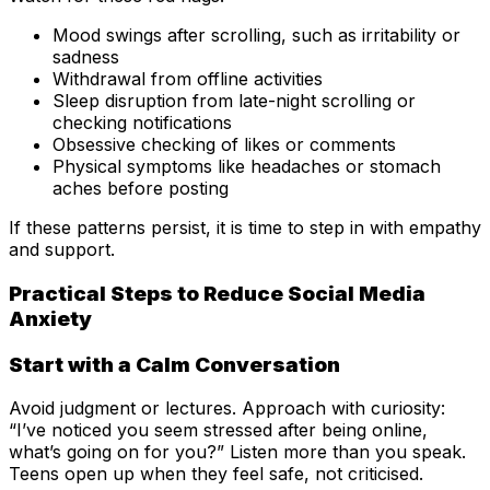
Mood swings after scrolling, such as irritability or
sadness
Withdrawal from offline activities
Sleep disruption from late-night scrolling or
checking notifications
Obsessive checking of likes or comments
Physical symptoms like headaches or stomach
aches before posting
If these patterns persist, it is time to step in with empathy
and support.
Practical Steps to Reduce Social Media
Anxiety
Start with a Calm Conversation
Avoid judgment or lectures. Approach with curiosity:
“I’ve noticed you seem stressed after being online,
what’s going on for you?” Listen more than you speak.
Teens open up when they feel safe, not criticised.