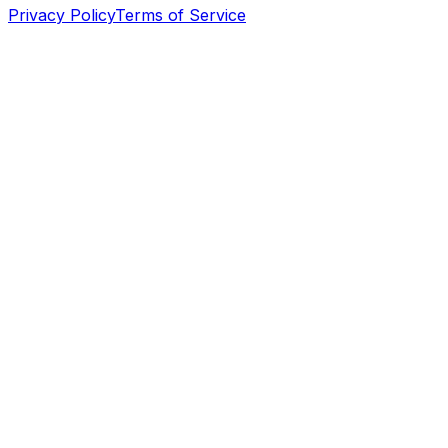
Privacy Policy
Terms of Service