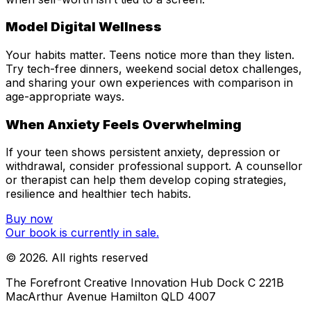
Model Digital Wellness
Your habits matter. Teens notice more than they listen.
Try tech-free dinners, weekend social detox challenges,
and sharing your own experiences with comparison in
age-appropriate ways.
When Anxiety Feels Overwhelming
If your teen shows persistent anxiety, depression or
withdrawal, consider professional support. A counsellor
or therapist can help them develop coping strategies,
resilience and healthier tech habits.
Buy now
Our book is currently in sale.
©
2026
. All rights reserved
The Forefront Creative Innovation Hub Dock C 221B
MacArthur Avenue Hamilton QLD 4007