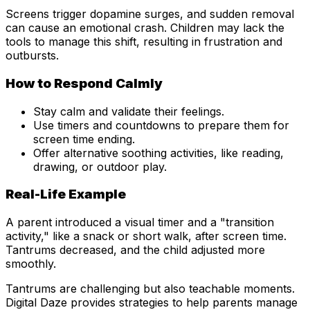
Screens trigger dopamine surges, and sudden removal
can cause an emotional crash. Children may lack the
tools to manage this shift, resulting in frustration and
outbursts.
How to Respond Calmly
Stay calm and validate their feelings.
Use timers and countdowns to prepare them for
screen time ending.
Offer alternative soothing activities, like reading,
drawing, or outdoor play.
Real-Life Example
A parent introduced a visual timer and a "transition
activity," like a snack or short walk, after screen time.
Tantrums decreased, and the child adjusted more
smoothly.
Tantrums are challenging but also teachable moments.
Digital Daze provides strategies to help parents manage