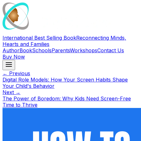
International Best Selling Book
Reconnecting Minds,
Hearts and Families
Author
Book
Schools
Parents
Workshops
Contact Us
Buy Now
← Previous
Digital Role Models: How Your Screen Habits Shape
Your Child's Behavior
Next →
The Power of Boredom: Why Kids Need Screen-Free
Time to Thrive