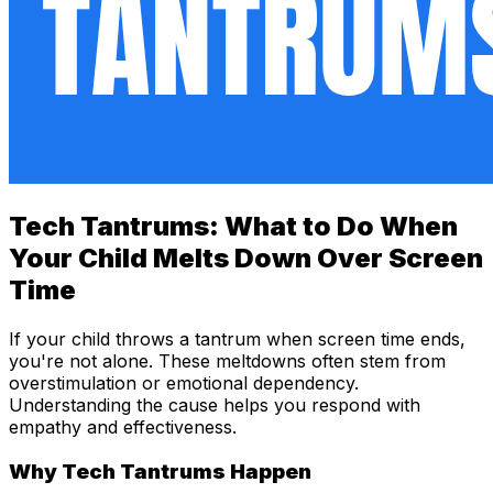
Tech Tantrums: What to Do When
Your Child Melts Down Over Screen
Time
If your child throws a tantrum when screen time ends,
you're not alone. These meltdowns often stem from
overstimulation or emotional dependency.
Understanding the cause helps you respond with
empathy and effectiveness.
Why Tech Tantrums Happen