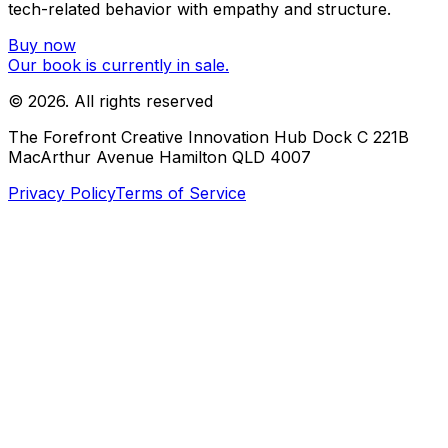
tech-related behavior with empathy and structure.
Buy now
Our book is currently in sale.
©
2026
. All rights reserved
The Forefront Creative Innovation Hub Dock C 221B
MacArthur Avenue Hamilton QLD 4007
Privacy Policy
Terms of Service