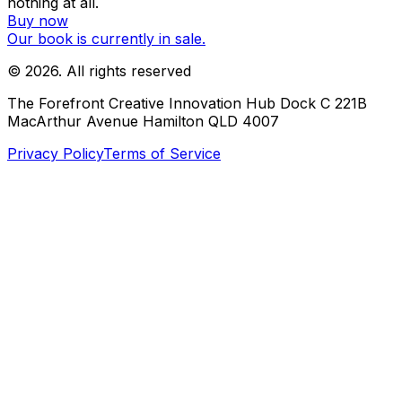
nothing at all.
Buy now
Our book is currently in sale.
©
2026
. All rights reserved
The Forefront Creative Innovation Hub Dock C 221B
MacArthur Avenue Hamilton QLD 4007
Privacy Policy
Terms of Service