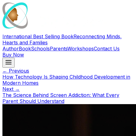
International Best Selling Book
Reconnecting Minds,
Hearts and Families
Author
Book
Schools
Parents
Workshops
Contact Us
Buy Now
← Previous
How Technology Is Shaping Childhood Development in
Modern Homes
Next →
The Science Behind Screen Addiction: What Every
Parent Should Understand