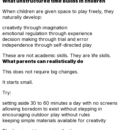
What unstructured time builds in children
When children are given space to play freely, they
naturally develop:
creativity through imagination
emotional regulation through experience
decision making through trial and error
independence through self-directed play
These are not academic skills. They are life skills.
What parents can realistically do
This does not require big changes.
It starts small.
Try:
setting aside 30 to 60 minutes a day with no screens
allowing boredom to exist without stepping in
encouraging outdoor play without rules
keeping simple materials available for creativity