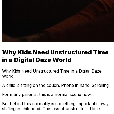
Why Kids Need Unstructured Time
in a Digital Daze World
Why Kids Need Unstructured Time in a Digital Daze
World
A child is sitting on the couch. Phone in hand. Scrolling.
For many parents, this is a normal scene now.
But behind this normality is something important slowly
shifting in childhood. The loss of unstructured time.