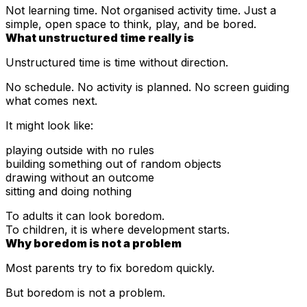
Not learning time. Not organised activity time. Just a
simple, open space to think, play, and be bored.
What unstructured time really is
Unstructured time is time without direction.
No schedule. No activity is planned. No screen guiding
what comes next.
It might look like:
playing outside with no rules
building something out of random objects
drawing without an outcome
sitting and doing nothing
To adults it can look boredom.
To children, it is where development starts.
Why boredom is not a problem
Most parents try to fix boredom quickly.
But boredom is not a problem.