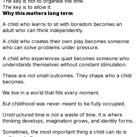
The key is not to organise the time.
The key is to allow it.
Why this matters long term
A child who learns to sit with boredom becomes an
adult who can think independently.
A child who creates their own play becomes someone
who can solve problems under pressure.
A child who experiences quiet becomes someone who
understands themselves without constant stimulation.
These are not small outcomes. They shape who a child
becomes.
We live in a world that fills every moment.
But childhood was never meant to be fully occupied.
Unstructured time is not a waste of time. It is where
thinking develops, imagination grows, and identity forms.
Sometimes, the most important thing a child can do is