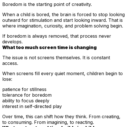
Boredom is the starting point of creativity.
When a child is bored, the brain is forced to stop looking
outward for stimulation and start looking inward. That is
where imagination, curiosity, and problem solving begin.
If boredom is always removed, that process never
develops.
What too much screen time is changing
The issue is not
screens themselves. It is constant
access.
When screens fill every quiet moment, children begin to
lose:
patience for stillness
tolerance for boredom
ability to focus deeply
interest in self-directed play
Over time, this can shift how they think. From creating,
to consuming. From imagining, to reacting.