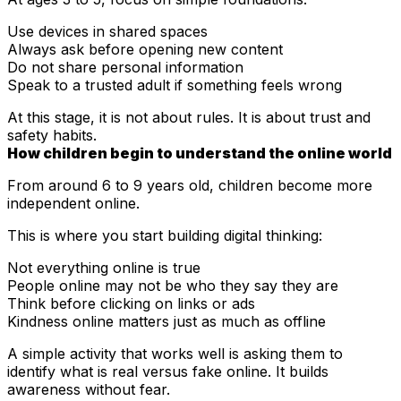
Use devices in shared spaces
Always ask before opening new content
Do not share personal information
Speak to a trusted adult if something feels wrong
At this stage, it is not about rules. It is about trust and
safety habits.
How children begin to understand the online world
From around 6 to 9 years old, children become more
independent online.
This is where you start building digital thinking:
Not everything online is true
People online may not be who they say they are
Think before clicking on links or ads
Kindness online matters just as much as offline
A simple activity that works well is asking them to
identify what is real versus fake online. It builds
awareness without fear.