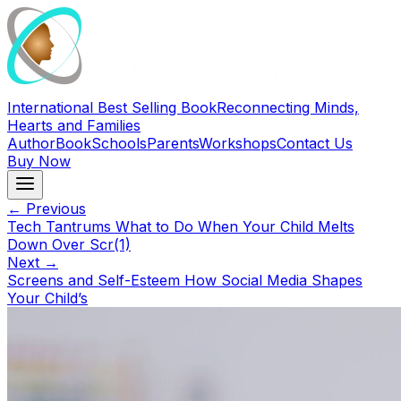
International Best Selling Book
Reconnecting Minds,
Hearts and Families
Author
Book
Schools
Parents
Workshops
Contact Us
Buy Now
← Previous
Tech Tantrums What to Do When Your Child Melts
Down Over Scr(1)
Next →
Screens and Self-Esteem How Social Media Shapes
Your Child’s