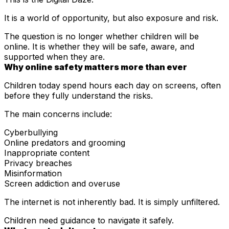
It is a world of opportunity, but also exposure and risk.
The question is no longer whether children will be
online. It is whether they will be safe, aware, and
supported when they are.
Why online safety matters more than ever
Children today spend hours each day on screens, often
before they fully understand the risks.
The main concerns include:
Cyberbullying
Online predators and grooming
Inappropriate content
Privacy breaches
Misinformation
Screen addiction and overuse
The internet is not inherently bad. It is simply unfiltered.
Children need guidance to navigate it safely.