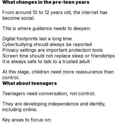
What changes in the pre-teen years
From around 10 to 12 years old, the internet has
become social.
This is where guidance needs to deepen:
Digital footprints last a long time
Cyberbullying should always be reported
Privacy settings are important protection tools
Screen time should not replace sleep or friendships
It is always safe to talk to a trusted adult
At this stage, children need more reassurance than
control.
What about teenagers
Teenagers need conversation, not control.
They are developing independence and identity,
including online.
Key areas to focus on: