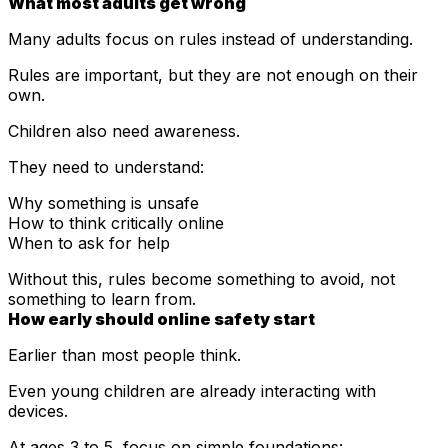
What most adults get wrong
Many adults focus on rules instead of understanding.
Rules are important, but they are not enough on their
own.
Children also need awareness.
They need to understand:
Why something is unsafe
How to think critically online
When to ask for help
Without this, rules become something to avoid, not
something to learn from.
How early should online safety start
Earlier than most people think.
Even young children are already interacting with
devices.
At ages 3 to 5, focus on simple foundations: