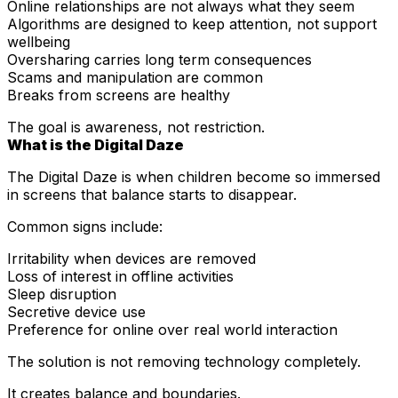
Online relationships are not always what they seem
Algorithms are designed to keep attention, not support
wellbeing
Oversharing carries long term consequences
Scams and manipulation are common
Breaks from screens are healthy
The goal is awareness, not restriction.
What is the Digital Daze
The Digital Daze is when children become so immersed
in screens that balance starts to disappear.
Common signs include:
Irritability when devices are removed
Loss of interest in offline activities
Sleep disruption
Secretive device use
Preference for online over real world interaction
The solution is not removing technology completely.
It creates balance and boundaries.