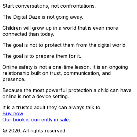
Start conversations, not confrontations.
The Digital Daze is not going away.
Children will grow up in a world that is even more
connected than today.
The goal is not to protect them from the digital world.
The goal is to prepare them for it.
Online safety is not a one-time lesson. It is an ongoing
relationship built on trust, communication, and
presence.
Because the most powerful protection a child can have
online is not a device setting.
It is a trusted adult they can always talk to.
Buy now
Our book is currently in sale.
©
2026
. All rights reserved