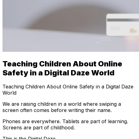
Teaching Children About Online
Safety in a Digital Daze World
Teaching Children About Online Safety in a Digital Daze
World
We are raising children in a world where swiping a
screen often comes before writing their name.
Phones are everywhere. Tablets are part of learning.
Screens are part of childhood.
This is the Digital Daze.