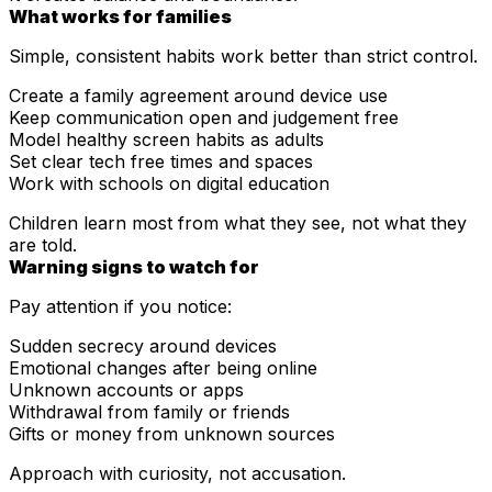
What works for families
Simple, consistent habits work better than strict control.
Create a family agreement around device use
Keep communication open and judgement free
Model healthy screen habits as adults
Set clear tech free times and spaces
Work with schools on digital education
Children learn most from what they see, not what they
are told.
Warning signs to watch for
Pay attention if you notice:
Sudden secrecy around devices
Emotional changes after being online
Unknown accounts or apps
Withdrawal from family or friends
Gifts or money from unknown sources
Approach with curiosity, not accusation.