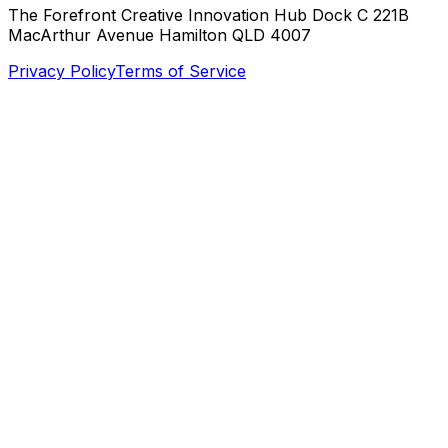
The Forefront Creative Innovation Hub Dock C 221B
MacArthur Avenue Hamilton QLD 4007
Privacy Policy
Terms of Service