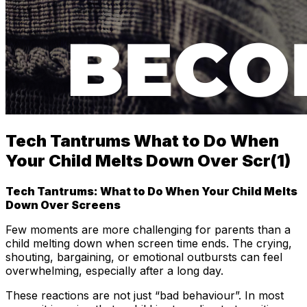
Tech Tantrums What to Do When
Your Child Melts Down Over Scr(1)
Tech Tantrums: What to Do When Your Child Melts
Down Over Screens
Few moments are more challenging for parents than a
child melting down when screen time ends. The crying,
shouting, bargaining, or emotional outbursts can feel
overwhelming, especially after a long day.
These reactions are not just “bad behaviour”. In most