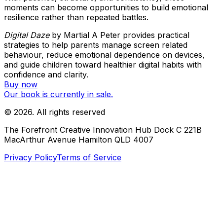
moments can become opportunities to build emotional
resilience rather than repeated battles.
Digital Daze
by Martial A Peter provides practical
strategies to help parents manage screen related
behaviour, reduce emotional dependence on devices,
and guide children toward healthier digital habits with
confidence and clarity.
Buy now
Our book is currently in sale.
©
2026
. All rights reserved
The Forefront Creative Innovation Hub Dock C 221B
MacArthur Avenue Hamilton QLD 4007
Privacy Policy
Terms of Service