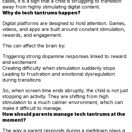
cases, it is a sign that a child is struggling to transition
away from highly stimulating digital content.
Why do tech tantrums happen?
Digital platforms are designed to hold attention. Games,
videos, and apps are built around constant stimulation,
rewards, and engagement.
This can affect the brain by:
Triggering strong dopamine responses linked to reward
and excitement
Creating difficulty when stimulation suddenly stops
Leading to frustration and emotional dysregulation
during transitions
So, when screen time ends abruptly, the child is not just
stopping an activity. They are shifting from high
stimulation to a much calmer environment, which can
make it difficult to manage.
How should parents manage tech tantrums at the
moment?
The way a parent responds during a meltdown plays a