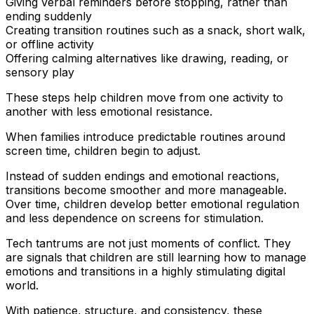
Giving verbal reminders before stopping, rather than
ending suddenly
Creating transition routines such as a snack, short walk,
or offline activity
Offering calming alternatives like drawing, reading, or
sensory play
These steps help children move from one activity to
another with less emotional resistance.
When families introduce predictable routines around
screen time, children begin to adjust.
Instead of sudden endings and emotional reactions,
transitions become smoother and more manageable.
Over time, children develop better emotional regulation
and less dependence on screens for stimulation.
Tech tantrums are not just moments of conflict. They
are signals that children are still learning how to manage
emotions and transitions in a highly stimulating digital
world.
With patience, structure, and consistency, these