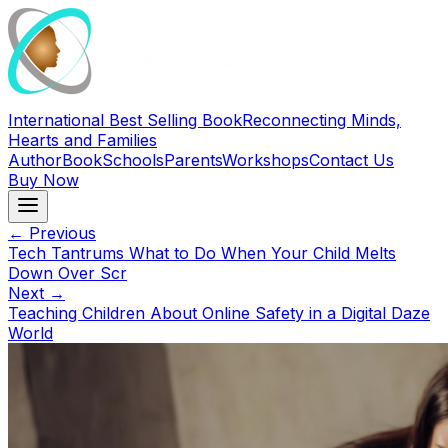
International Best Selling Book
Reconnecting Minds,
Hearts and Families
Author
Book
Schools
Parents
Workshops
Contact Us
Buy Now
← Previous
Tech Tantrums What to Do When Your Child Melts
Down Over Scr
Next →
Teaching Children About Online Safety in a Digital Daze
World