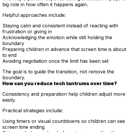
big role in how often it happens again.
Helpful approaches include:
Staying calm and consistent instead of reacting with
frustration or giving in
Acknowledging the emotion while still holding the
boundary
Preparing children in advance that screen time is about
to end
Avoiding negotiation once the limit has been set
The goal is to guide the transition, not remove the
boundary.
How can you reduce tech tantrums over time?
Consistency and preparation help children adjust more
easily.
Practical strategies include:
Using timers or visual countdowns so children can see
screen time ending