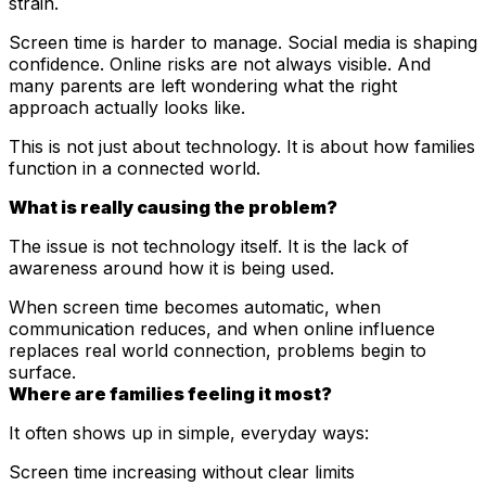
strain.
Screen time is harder to manage. Social media is shaping
confidence. Online risks are not always visible. And
many parents are left wondering what the right
approach actually looks like.
This is not just about technology. It is about how families
function in a connected world.
What is really causing the problem?
The issue is not technology itself. It is the lack of
awareness around how it is being used.
When screen time becomes automatic, when
communication reduces, and when online influence
replaces real world connection, problems begin to
surface.
Where are families feeling it most?
It often shows up in simple, everyday ways:
Screen time increasing without clear limits