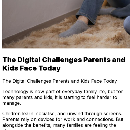
The Digital Challenges Parents and
Kids Face Today
The Digital Challenges Parents and Kids Face Today
Technology is now part of everyday family life, but for
many parents and kids, it is starting to feel harder to
manage.
Children learn, socialise, and unwind through screens.
Parents rely on devices for work and connections. But
alongside the benefits, many families are feeling the