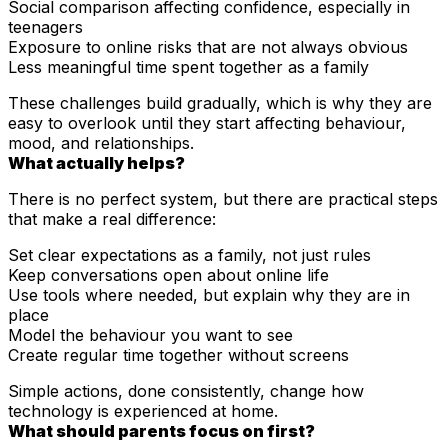
Social comparison affecting confidence, especially in
teenagers
Exposure to online risks that are not always obvious
Less meaningful time spent together as a family
These challenges build gradually, which is why they are
easy to overlook until they start affecting behaviour,
mood, and relationships.
What actually helps?
There is no perfect system, but there are practical steps
that make a real difference:
Set clear expectations as a family, not just rules
Keep conversations open about online life
Use tools where needed, but explain why they are in
place
Model the behaviour you want to see
Create regular time together without screens
Simple actions, done consistently, change how
technology is experienced at home.
What should parents focus on first?