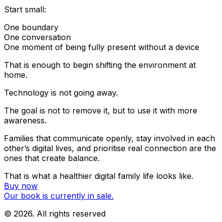
Start small:
One boundary
One conversation
One moment of being fully present without a device
That is enough to begin shifting the environment
at
home.
Technology is not going away.
The goal is not to remove it, but to use it with more
awareness.
Families that communicate openly, stay involved in each
other’s digital lives, and prioritise real connection are the
ones that create balance.
That is what a healthier digital family life looks like.
Buy now
Our book is currently in sale.
©
2026
. All rights reserved