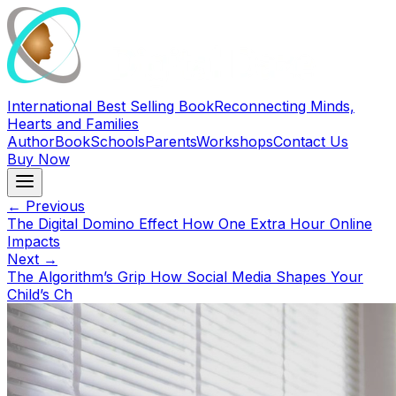
International Best Selling Book
Reconnecting Minds,
Hearts and Families
Author
Book
Schools
Parents
Workshops
Contact Us
Buy Now
← Previous
The Digital Domino Effect How One Extra Hour Online
Impacts
Next →
The Algorithm’s Grip How Social Media Shapes Your
Child’s Ch