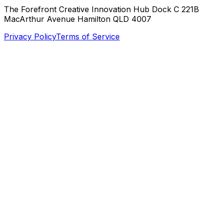
The Forefront Creative Innovation Hub Dock C 221B
MacArthur Avenue Hamilton QLD 4007
Privacy Policy
Terms of Service