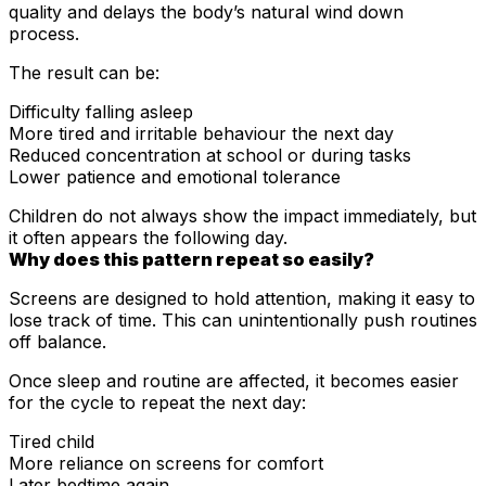
quality and delays the body’s natural wind down
process.
The result can be:
Difficulty falling asleep
More tired and irritable behaviour the next day
Reduced concentration at school or during tasks
Lower patience and emotional tolerance
Children do not always show the impact immediately, but
it often appears the following day.
Why does this pattern repeat so easily?
Screens are designed to hold attention, making it easy to
lose track of time. This can unintentionally push routines
off balance.
Once sleep and routine are affected, it becomes easier
for the cycle to repeat the next day:
Tired child
More reliance on screens for comfort
Later bedtime again