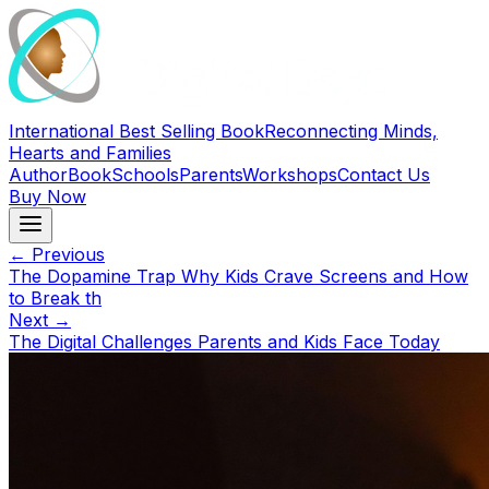
International Best Selling Book
Reconnecting Minds,
Hearts and Families
Author
Book
Schools
Parents
Workshops
Contact Us
Buy Now
← Previous
The Dopamine Trap Why Kids Crave Screens and How
to Break th
Next →
The Digital Challenges Parents and Kids Face Today