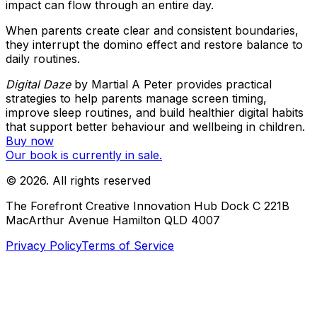
impact can flow through an entire day.
When parents create clear and consistent boundaries,
they interrupt the domino effect and restore balance to
daily routines.
Digital Daze
by Martial A Peter provides practical
strategies to help parents manage screen timing,
improve sleep routines, and build healthier digital habits
that support better behaviour and wellbeing in children.
Buy now
Our book is currently in sale.
©
2026
. All rights reserved
The Forefront Creative Innovation Hub Dock C 221B
MacArthur Avenue Hamilton QLD 4007
Privacy Policy
Terms of Service