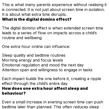
This is what many parents experience without realising it
is connected. It is not just about screen time in isolation.
It is about what extra time disrupts.
What is the digital domino effect?
The digital domino effect is when extended screen time
leads to a series of flow on impacts across a child’s
routine and wellbeing.
One extra hour online can influence:
Sleep quality and bedtime routines
Morning energy and focus levels
Emotional regulation and mood the next day
Attention span and willingness to engage in tasks
Each impact builds the one before it, creating a ripple
effect through the child’s entire day.
How does one extra hour affect sleep and
behaviour?
Even a small increase in evening screen time can push
bedtime later than planned. This often reduces sleep