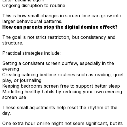
Ongoing disruption to routine
This is how small changes in screen time can grow into
larger behavioural patterns.
How can parents stop the digital domino effect?
The goal is not strict restriction, but consistency and
structure.
Practical strategies include:
Setting a consistent screen curfew, especially in the
evening
Creating calming bedtime routines such as reading, quiet
play, or journaling
Keeping bedrooms screen free to support better sleep
Modelling healthy habits by reducing your own evening
screen use
These small adjustments help reset the rhythm of the
day.
One extra hour online might not seem significant, but its