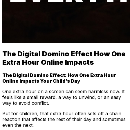
The Digital Domino Effect How One
Extra Hour Online Impacts
The Digital Domino Effect: How One Extra Hour
Online Impacts Your Child’s Day
One extra hour on a screen can seem harmless now. It
feels like a small reward, a way to unwind, or an easy
way to avoid conflict.
But for children, that extra hour often sets off a chain
reaction that affects the rest of their day and sometimes
even the next.