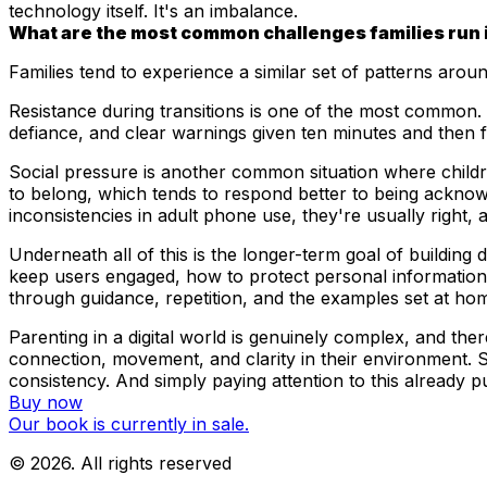
technology itself. It's an imbalance.
What are the most common challenges families run into
Families tend to experience a similar set of patterns arou
Resistance during transitions is one of the most common. Th
defiance, and clear warnings given ten minutes and then fi
Social pressure is another common situation where childre
to belong, which tends to respond better to being ackno
inconsistencies in adult phone use, they're usually right, 
Underneath all of this is the longer-term goal of building d
keep users engaged, how to protect personal information a
through guidance, repetition, and the examples set at ho
Parenting in a digital world is genuinely complex, and th
connection, movement, and clarity in their environment. S
consistency. And simply paying attention to this already pu
Buy now
Our book is currently in sale.
©
2026
. All rights reserved