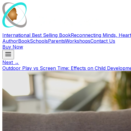
International Best Selling Book
Reconnecting Minds, Heart
Author
Book
Schools
Parents
Workshops
Contact Us
Buy Now
Next →
Outdoor Play vs Screen Time: Effects on Child Developm