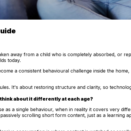
Guide
aken away from a child who is completely absorbed, or rep
lds today.
become a consistent behavioural challenge inside the home,
s. It's about restoring structure and clarity, so technology f
think about it differently at each age?
e as a single behaviour, when in reality it covers very dif
 passively scrolling short form content, just as a learning 