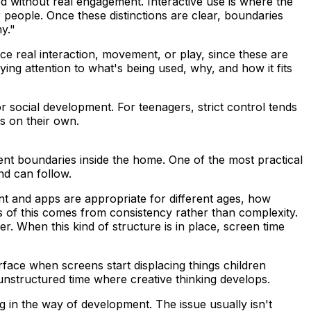
ed without real engagement. Interactive use is where the
people. Once these distinctions are clear, boundaries
y."
ce real interaction, movement, or play, since these are
ing attention to what's being used, why, and how it fits
r social development. For teenagers, strict control tends
es on their own.
nt boundaries inside the home. One of the most practical
nd can follow.
t and apps are appropriate for different ages, how
 of this comes from consistency rather than complexity.
r. When this kind of structure is in place, screen time
face when screens start displacing things children
nstructured time where creative thinking develops.
 in the way of development. The issue usually isn't