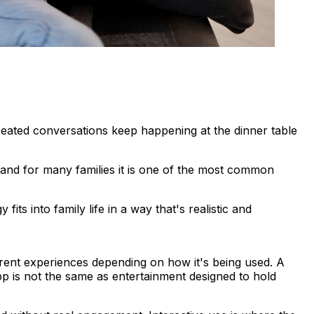
eated conversations keep happening at the dinner table
 and for many families it is one of the most common
its into family life in a way that's realistic and
ferent experiences depending on how it's being used. A
app is not the same as entertainment designed to hold