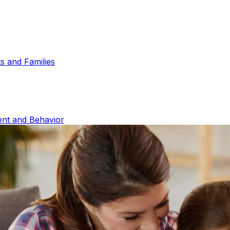
s and Families
ent and Behavior