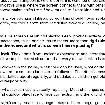
. Passive consumption is where content is watched or scroll
nicative use is where the screen connects them with other 
 conversation shifts from "how much" to "what kind and wh
mily. For younger children, screen time should never repla
grow, the focus shifts from restriction toward guidance, pay
sure screen use isn't displacing sleep, physical activity, o
xpectations, trust, and structure matter more than rigid rul
e the home, and what is screen time replacing?
tself. They come from unclear expectations and inconsiste
ent, a simple shared structure that everyone understands a
e allowed in the home, when they can be used, what conten
 when those boundaries aren't followed. The effectiveness
le, talked about regularly, and updated as children get olde
d responsibility.
what screen use is actually replacing. Most challenges sur
d outdoor play, face to face connection, and the kind of u
nificantly easier to manage because it's no longer getting