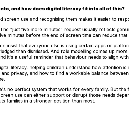
, and how does digital literacy fit into all of this?
nd screen use and recognising them makes it easier to respo
e "just five more minutes" request usually reflects genuine 
ve minutes before the end of screen time can reduce that fri
n insist that everyone else is using certain apps or platfo
wledged than dismissed. And role modelling comes up more
and it's a useful reminder that behaviour needs to align with
igital literacy, helping children understand how attention is
nd privacy, and how to find a workable balance between dig
me.
ere's no perfect system that works for every family. But the
creen use can either support or disrupt those needs depend
ts families in a stronger position than most.