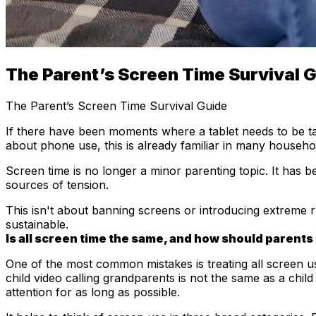
The Parent’s Screen Time Survival 
The Parent’s Screen Time Survival Guide
If there have been moments where a tablet needs to be t
about phone use, this is already familiar in many househo
Screen time is no longer a minor parenting topic. It has 
sources of tension.
This isn't about banning screens or introducing extreme rule
sustainable.
Is all screen time the same, and how should parents 
One of the most common mistakes is treating all screen us
child video calling grandparents is not the same as a child
attention for as long as possible.