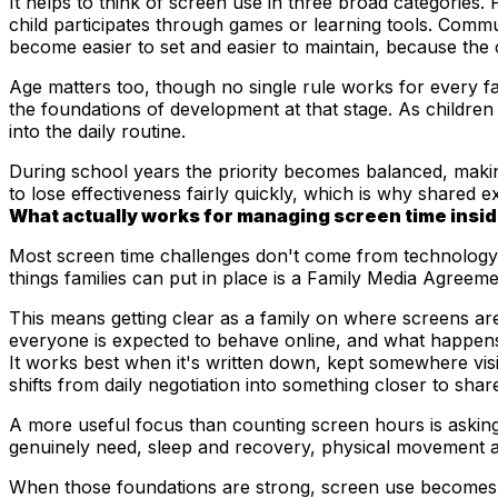
It helps to think of screen use in three broad categories
child participates through games or learning tools. Commu
become easier to set and easier to maintain, because the
Age matters too, though no single rule works for every fa
the foundations of development at that stage. As children 
into the daily routine.
During school years the priority becomes balanced, making 
to lose effectiveness
fairly quickly, which is why shared e
What actually works for managing screen time insid
Most screen time challenges don't come from technology i
things families can put in place is a Family Media Agreem
This means getting clear as a family on where screens ar
everyone is expected to behave online, and what happens
It works best when it's written down, kept somewhere visib
shifts from daily negotiation into something closer to share
A more useful focus than counting screen hours is asking 
genuinely need, sleep and recovery, physical movement an
When those foundations are strong, screen use becomes sig