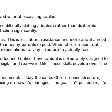
nd without escalating conflict.
difficulty shifting attention rather than deliberate
ction significantly.
rms. This is less about resistance and more about a need
 than many parents expect. When children point out
 expectations for any structure to actually hold.
 influenced online, how content is deliberately designed to
ital and real-world life. These skills develop over time
 fundamentals stay the same. Children need structure,
ing on how it's managed. The goal isn't perfection, it's